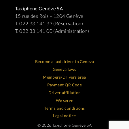
Taxiphone Genève SA
15 rue des Rois – 1204 Genève
T. 022 33 141 33 (Réservation)
T. 022 33 141 00 (Administration)
Become a taxi driver in Geneva
Geneva laws
Members/Drivers area
Payment QR Code
Driver affiliation
We serve
Terms and conditions
Legal notice
© 2026 Taxiphone Genève SA