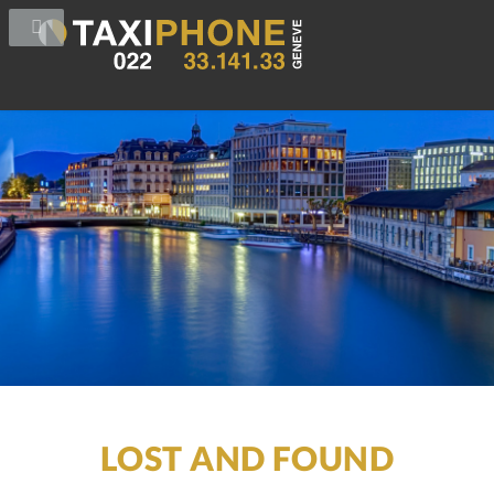
LOST AND FOUND