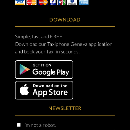
DOWNLOAD
Simple, fast and FREE
Download our Taxiphone Geneva application
and book your taxi in seconds.
NEWSLETTER
I’m not a robot.