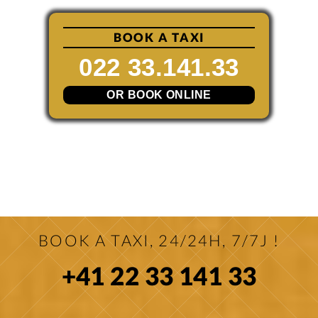
BOOK A TAXI
022 33.141.33
OR BOOK ONLINE
BOOK A TAXI, 24/24H, 7/7J !
+41 22 33 141 33