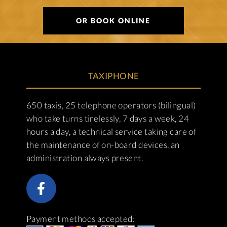
OR BOOK ONLINE
TAXIPHONE
650 taxis, 25 telephone operators (bilingual)
who take turns tirelessly, 7 days a week, 24
hours a day, a technical service taking care of
the maintenance of on-board devices, an
administration always present.
Payment methods accepted: