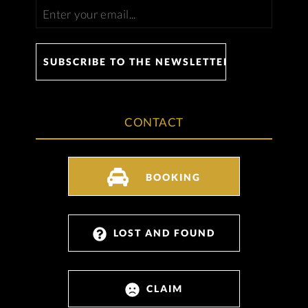
CONTACT
BOOKING
LOST AND FOUND
CLAIM