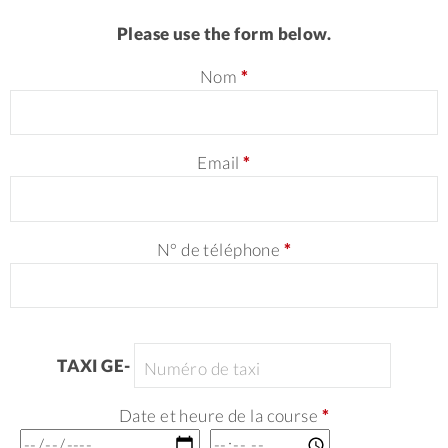
Please use the form below.
Nom
*
Email
*
N° de téléphone
*
TAXI GE-
Date et heure de la course
*