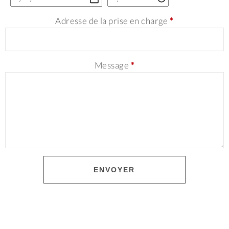
Adresse de la prise en charge
*
Message
*
ENVOYER