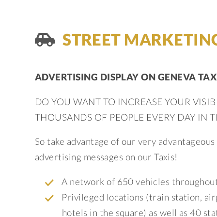
STREET MARKETIN
ADVERTISING DISPLAY ON GENEVA TAX
DO YOU WANT TO INCREASE YOUR VISIB
THOUSANDS OF PEOPLE EVERY DAY IN 
So take advantage of our very advantageous o
advertising messages on our Taxis!
A network of 650 vehicles throughout
Privileged locations (train station, a
hotels in the square) as well as 40 st