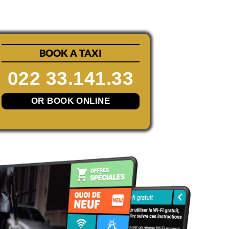
BOOK A TAXI
022 33.141.33
OR BOOK ONLINE