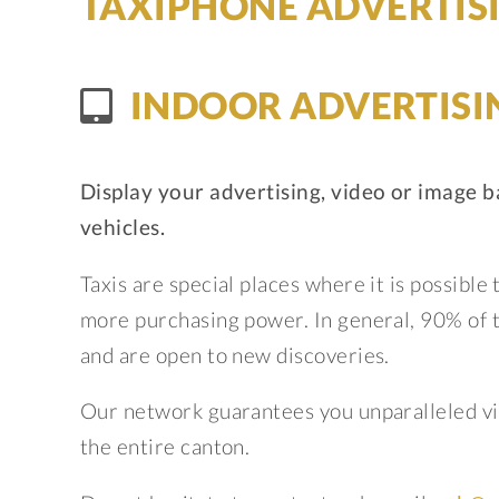
TAXIPHONE ADVERTIS
INDOOR ADVERTISI
Display your advertising, video or image b
vehicles.
Taxis are special places where it is possible
more purchasing power. In general, 90% of ta
and are open to new discoveries.
Our network guarantees you unparalleled vis
the entire canton.