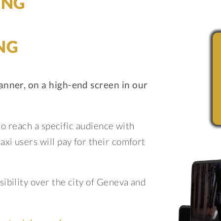
ING
NG
anner, on a high-end screen in our
 to reach a specific audience with
xi users will pay for their comfort
ibility over the city of Geneva and