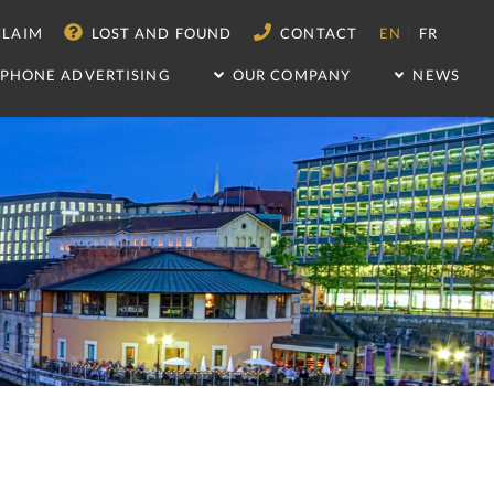
|
LAIM
LOST AND FOUND
CONTACT
EN
FR
IPHONE ADVERTISING
OUR COMPANY
NEWS