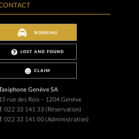
CONTACT
BOOKING
LOST AND FOUND
CLAIM
Taxiphone Genève SA
15 rue des Rois – 1204 Genève
T. 022 33 141 33 (Réservation)
T. 022 33 141 00 (Administration)