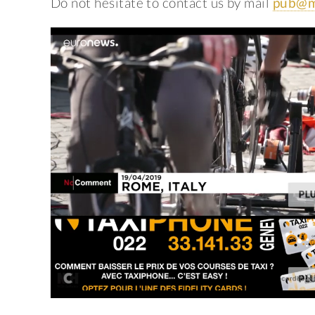
Do not hesitate to contact us by mail
pub@m