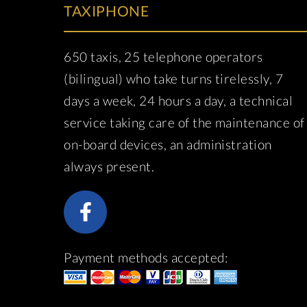
TAXIPHONE
650 taxis, 25 telephone operators
(bilingual) who take turns tirelessly, 7
days a week, 24 hours a day, a technical
service taking care of the maintenance of
on-board devices, an administration
always present.
Payment methods accepted: