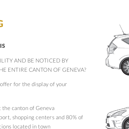
G
IS
ILITY AND BE NOTICED BY
THE ENTIRE CANTON OF GENEVA?
ffer for the display of your
 the canton of Geneva
irport, shopping centers and 80% of
ations located in town