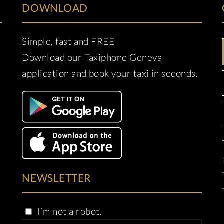
DOWNLOAD
Simple, fast and FREE
Download our Taxiphone Geneva
application and book your taxi in seconds.
NEWSLETTER
I’m not a robot.