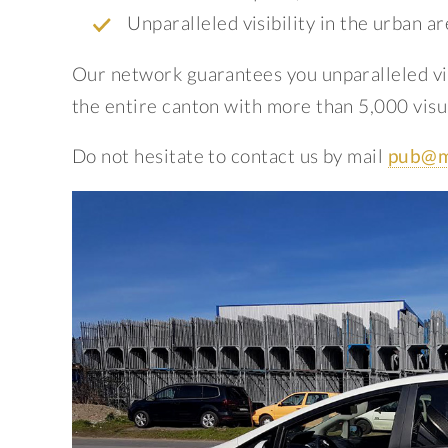
Unparalleled visibility in the urban ar
Our network guarantees you unparalleled vis
the entire canton with more than 5,000 visua
Do not hesitate to contact us by mail
pub@m