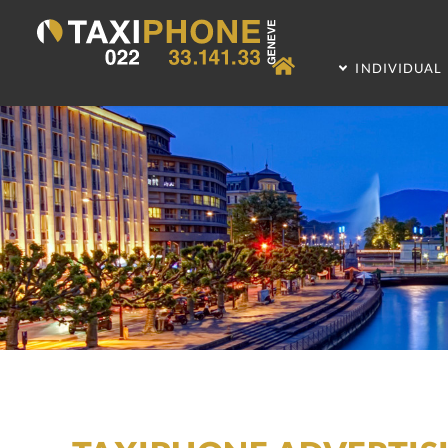
INDIVIDUAL