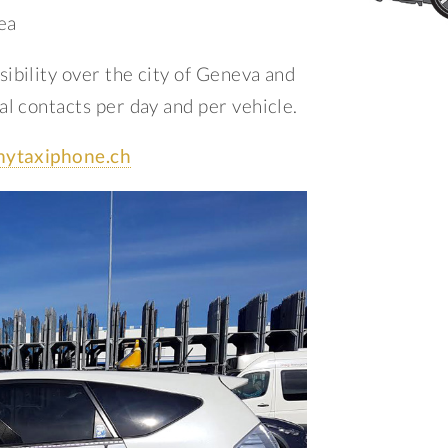
ea
ibility over the city of Geneva and
l contacts per day and per vehicle.
ytaxiphone.ch