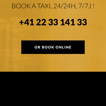
BOOK A TAXI, 24/24H, 7/7J !
+41 22 33 141 33
OR BOOK ONLINE