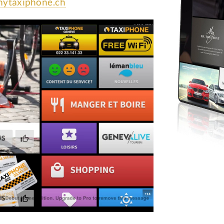
ytaxiphone.ch