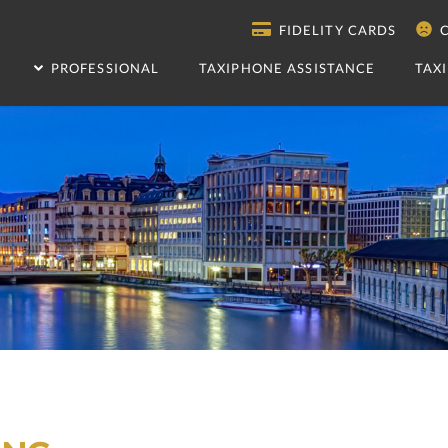
FIDELITY CARDS
C
PROFESSIONAL
TAXIPHONE ASSISTANCE
TAX