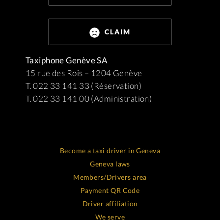
CLAIM
Taxiphone Genève SA
15 rue des Rois – 1204 Genève
T. 022 33 141 33 (Réservation)
T. 022 33 141 00 (Administration)
Become a taxi driver in Geneva
Geneva laws
Members/Drivers area
Payment QR Code
Driver affiliation
We serve