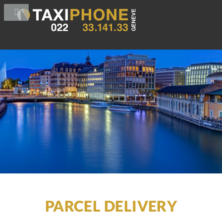
PARCEL DELIVERY