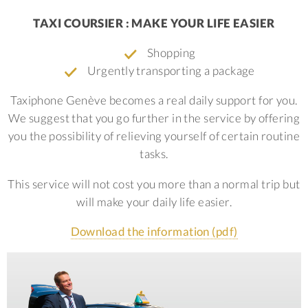
TAXI COURSIER : MAKE YOUR LIFE EASIER
Shopping
Urgently transporting a package
Taxiphone Genève becomes a real daily support for you.
We suggest that you go further in the service by offering
you the possibility of relieving yourself of certain routine
tasks.
This service will not cost you more than a normal trip but
will make your daily life easier.
Download the information (pdf)