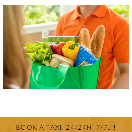
BOOK A TAXI, 24/24H, 7/7J !