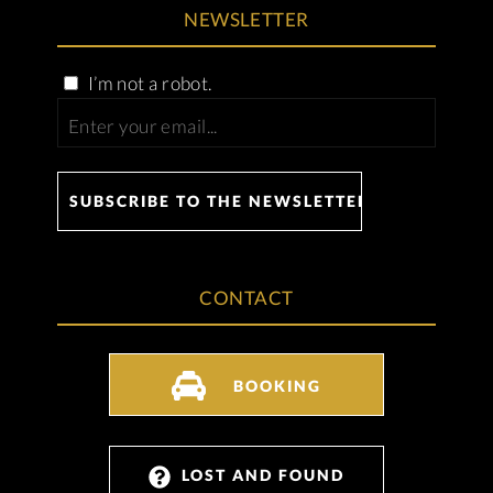
NEWSLETTER
I’m not a robot.
CONTACT
BOOKING
LOST AND FOUND