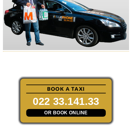
BOOK A TAXI
022 33.141.33
OR BOOK ONLINE