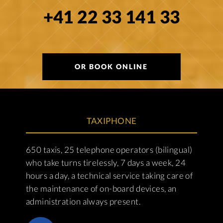
+41 22 33 141 33
OR BOOK ONLINE
TAXIPHONE
650 taxis, 25 telephone operators (bilingual)
who take turns tirelessly, 7 days a week, 24
hours a day, a technical service taking care of
the maintenance of on-board devices, an
administration always present.