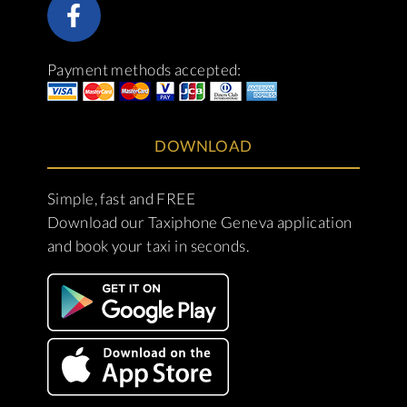
Payment methods accepted:
DOWNLOAD
Simple, fast and FREE
Download our Taxiphone Geneva application
and book your taxi in seconds.