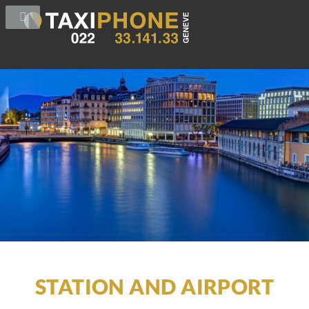
STATION AND AIRPORT