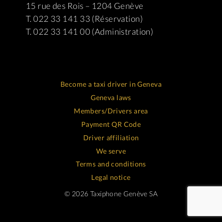
15 rue des Rois – 1204 Genève
T. 022 33 141 33 (Réservation)
T. 022 33 141 00 (Administration)
Become a taxi driver in Geneva
Geneva laws
Members/Drivers area
Payment QR Code
Driver affiliation
We serve
Terms and conditions
Legal notice
© 2026 Taxiphone Genève SA