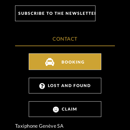
CONTACT
BOOKING
LOST AND FOUND
CLAIM
Taxiphone Genève SA