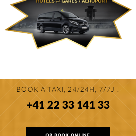
BOOK A TAXI, 24/24H, 7/7J !
+41 22 33 141 33
OR BOOK ONLINE