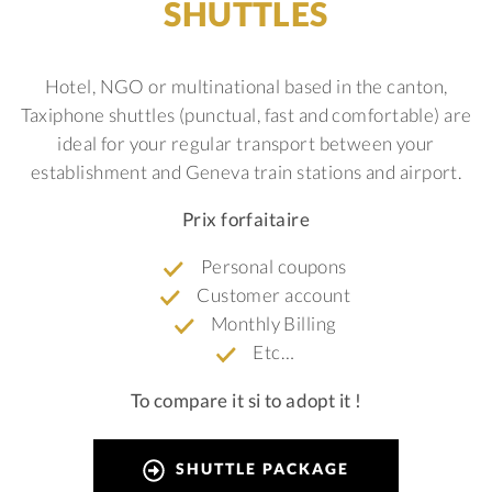
SHUTTLES
Hotel, NGO or multinational based in the canton,
Taxiphone shuttles (punctual, fast and comfortable) are
ideal for your regular transport between your
establishment and Geneva train stations and airport.
Prix forfaitaire
Personal coupons
Customer account
Monthly Billing
Etc…
To compare it si to adopt it !
SHUTTLE PACKAGE