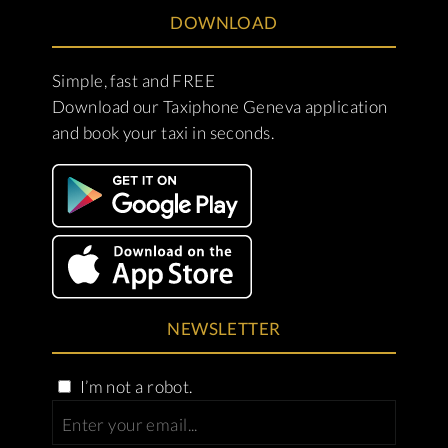
DOWNLOAD
Simple, fast and FREE
Download our Taxiphone Geneva application
and book your taxi in seconds.
NEWSLETTER
I’m not a robot.