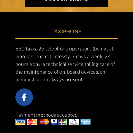
TAXIPHONE
650 taxis, 25 telephone operators (bilingual)
who take turns tirelessly, 7 days a week, 24
hours a day, a technical service taking care of
the maintenance of on-board devices, an
administration always present.
Payment methods accepted: