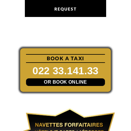
REQUEST
BOOK A TAXI
022 33.141.33
OR BOOK ONLINE