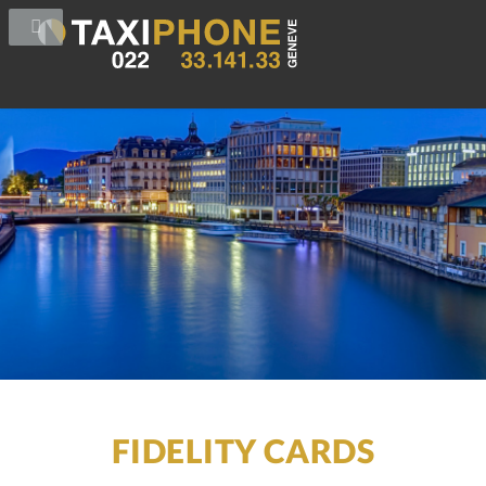
FIDELITY CARDS