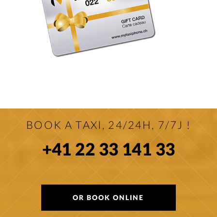
BOOK A TAXI, 24/24H, 7/7J !
+41 22 33 141 33
OR BOOK ONLINE