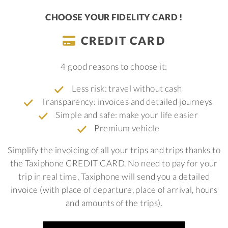
CHOOSE YOUR FIDELITY CARD !
CREDIT CARD
4 good reasons to choose it:
Less risk: travel without cash
Transparency: invoices and detailed journeys
Simple and safe: make your life easier
Premium vehicle
Simplify the invoicing of all your trips and trips thanks to
the Taxiphone CREDIT CARD. No need to pay for your
trip in real time, Taxiphone will send you a detailed
invoice (with place of departure, place of arrival, hours
and amounts of the trips).