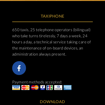
TAXIPHONE
650 taxis, 25 telephone operators (bilingual)
who take turns tirelessly, 7 days a week, 24
hours a day, a technical service taking care of
the maintenance of on-board devices, an
administration always present.
Payment methods accepted:
DOWNLOAD