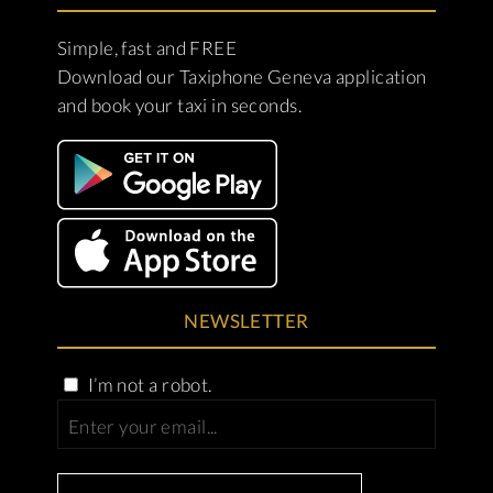
Simple, fast and FREE
Download our Taxiphone Geneva application
and book your taxi in seconds.
NEWSLETTER
I’m not a robot.