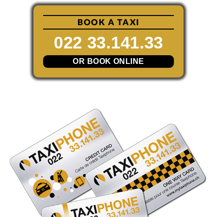
BOOK A TAXI
022 33.141.33
OR BOOK ONLINE