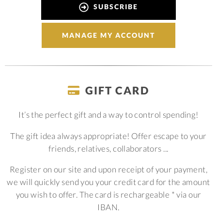
SUBSCRIBE
MANAGE MY ACCOUNT
GIFT CARD
It’s the perfect gift and a way to control spending!
The gift idea always appropriate! Offer escape to your
friends, relatives, collaborators ...
Register on our site and upon receipt of your payment,
we will quickly send you your credit card for the amount
you wish to offer. The card is rechargeable * via our
IBAN.