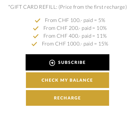
*GIFT CARD REFILL: (Price from the first recharge)
From CHF 100.- paid = 5%
From CHF 200.- paid = 10%
From CHF 400.- paid = 11%
From CHF 1000.- paid = 15%
SUBSCRIBE
CHECK MY BALANCE
RECHARGE