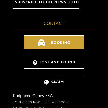
CONTACT
BOOKING
LOST AND FOUND
CLAIM
Taxiphone Genève SA
15 rue des Rois – 1204 Genève