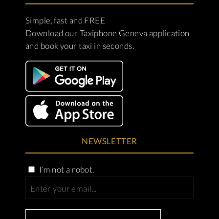
Simple, fast and FREE
Download our Taxiphone Geneva application
and book your taxi in seconds.
NEWSLETTER
I’m not a robot.