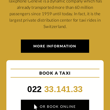
Taxiphone Genève is a dynamic company which has
already transported more than 60 million
passengers since 1959 until today. In fact, it is the
largest private distribution center for taxi rides in
Switzerland.
MORE INFORMATION
BOOK A TAXI
022
33.141.33
OR BOOK ONLINE