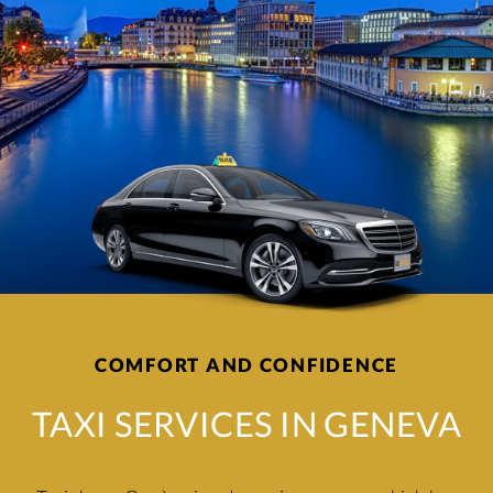
COMFORT AND CONFIDENCE
TAXI SERVICES IN GENEVA