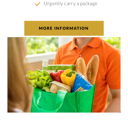
Urgently carry a package
MORE INFORMATION