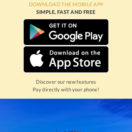
DOWNLOAD THE MOBILE APP
SIMPLE, FAST AND FREE
Discover our new features
Pay directly with your phone!