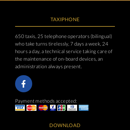
TAXIPHONE
650 taxis, 25 telephone operators (bilingual)
who take turns tirelessly, 7 days a week, 24
hours a day, a technical service taking care of
the maintenance of on-board devices, an
administration always present.
Payment methods accepted:
DOWNLOAD