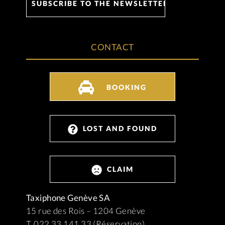
CONTACT
BOOKING
LOST AND FOUND
CLAIM
Taxiphone Genève SA
15 rue des Rois – 1204 Genève
T. 022 33 141 33 (Réservation)