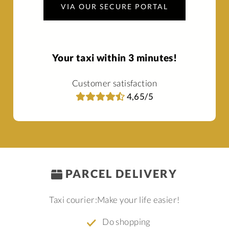
VIA OUR SECURE PORTAL
Your taxi within 3 minutes!
Customer satisfaction
4,65/5
PARCEL DELIVERY
Taxi courier:
Make your life easier!
Do shopping