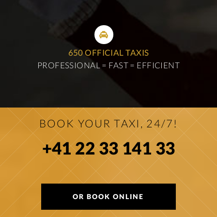
650 OFFICIAL TAXIS
PROFESSIONAL = FAST = EFFICIENT
BOOK YOUR TAXI, 24/7!
+41 22 33 141 33
OR BOOK ONLINE