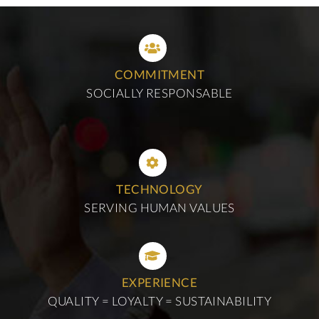
COMMITMENT
SOCIALLY RESPONSABLE
TECHNOLOGY
SERVING HUMAN VALUES
EXPERIENCE
QUALITY = LOYALTY = SUSTAINABILITY